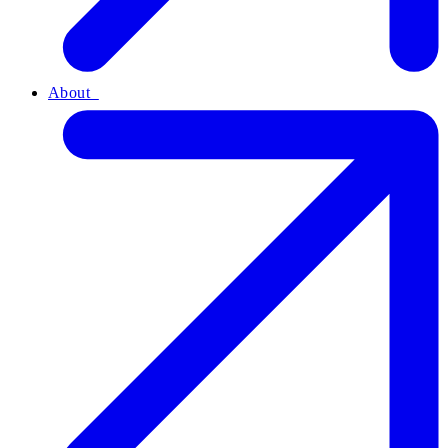
About