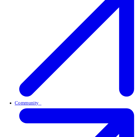
Community