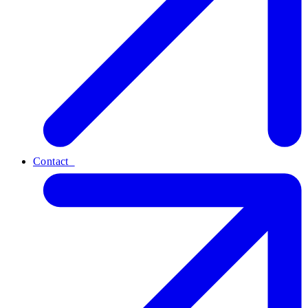
Contact