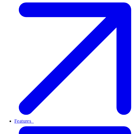
Features