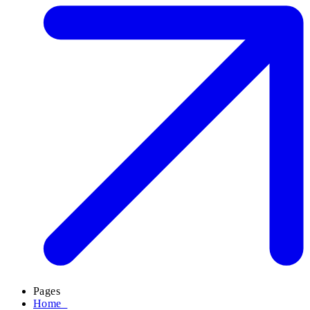
Pages
Home