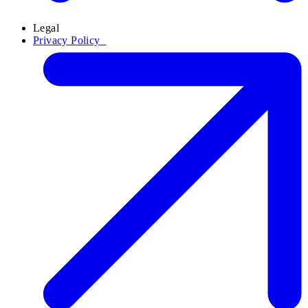
Legal
Privacy Policy