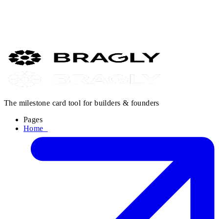
Buffer analysed 18.8 million posts. Link posts on regular X
accounts: 0% engagement. Not low. Zero. If your posts aren't
reaching anyone — this is probably why. And the fix is simpler
than you think.
Read it →
The milestone card tool for builders & founders
Pages
Home