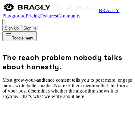
BRAGLY
Playground
Pricing
Features
Community
Sign Up
Sign In
Toggle menu
The reach problem nobody talks
about honestly.
Most grow-your-audience content tells you to post more, engage
more, write better hooks. None of them mention that the format
of your post determines whether the algorithm shows it to
anyone. That's what we write about here.