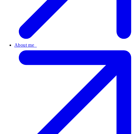
About me