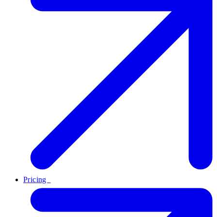
Pricing