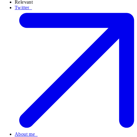
Relevant
Twitter
About me