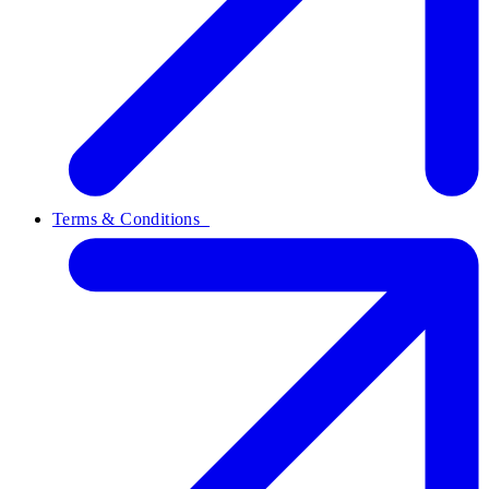
Terms & Conditions