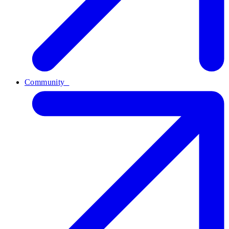
Community