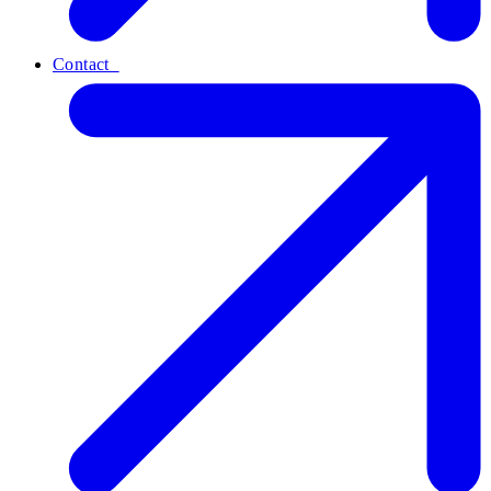
Contact