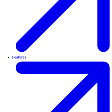
Features