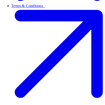
Terms & Conditions