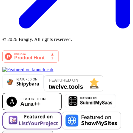
©
2026
Bragly. All rights reserved.