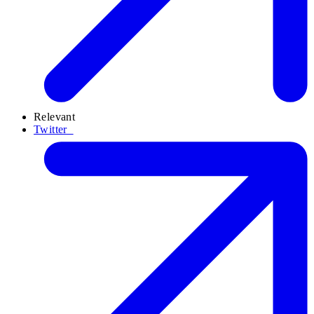
Relevant
Twitter