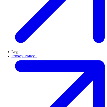
Legal
Privacy Policy