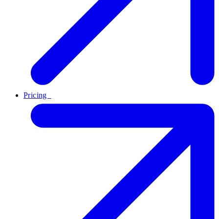
Pricing