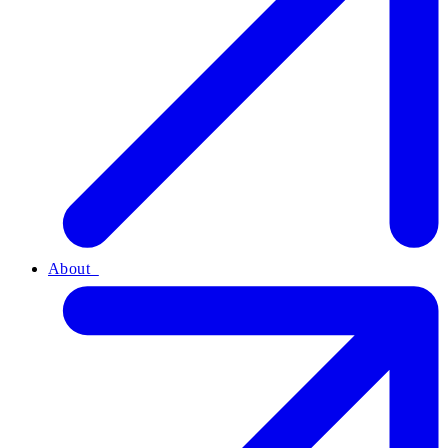
About