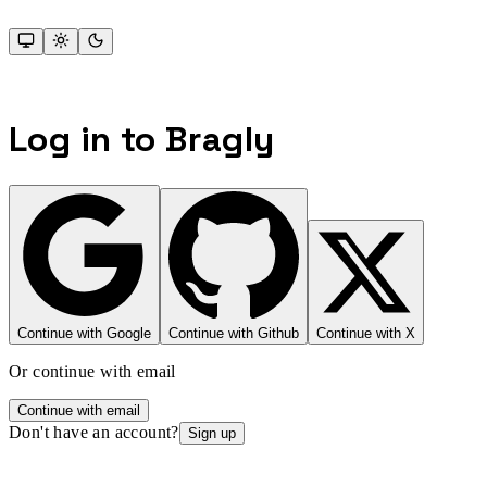
Log in to Bragly
Continue with Google
Continue with Github
Continue with X
Or continue with email
Continue with email
Don't have an account?
Sign up